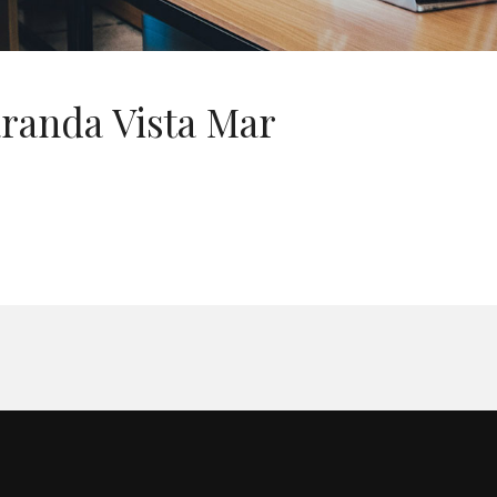
randa Vista Mar