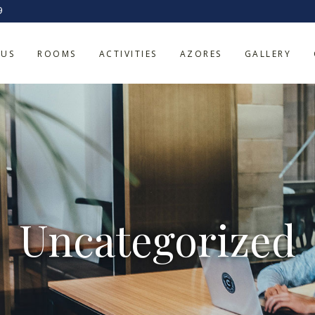
9
 US
ROOMS
ACTIVITIES
AZORES
GALLERY
Uncategorized