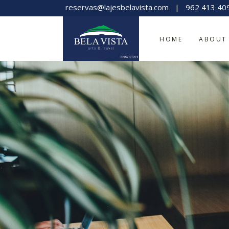
reservas@lajesbelavista.com
|
962 413 40
HOME
ABOUT