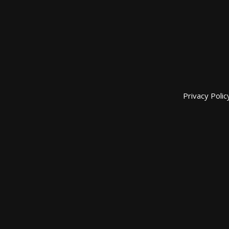
Privacy Polic