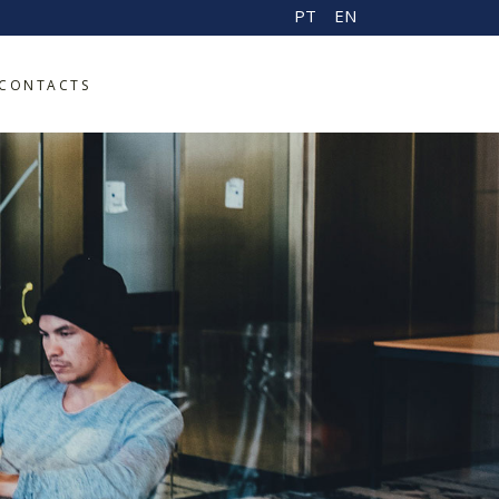
PT
EN
CONTACTS