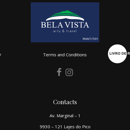
y
Terms and Conditions
Contacts
Av. Marginal – 1
9930 – 121 Lajes do Pico