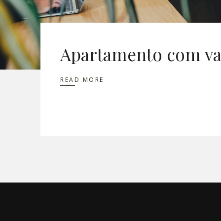
Apartamento com va
READ MORE