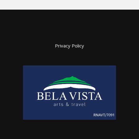
Privacy Policy