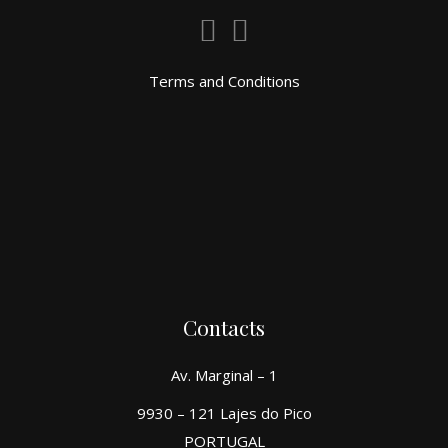
Terms and Conditions
Contacts
Av. Marginal – 1
9930 – 121 Lajes do Pico
PORTUGAL