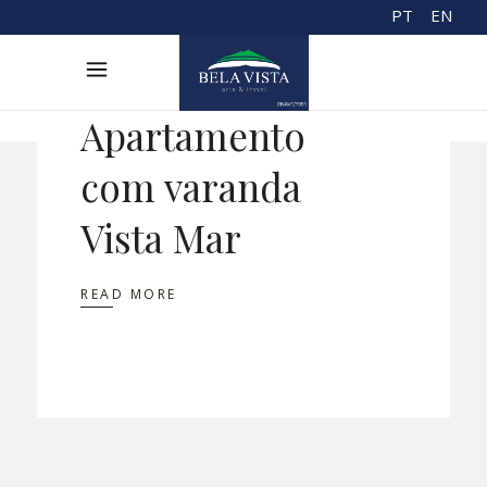
PT
EN
Apartamento
com varanda
Vista Mar
READ MORE