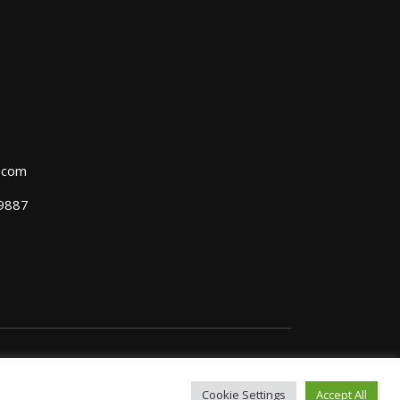
l.com
39887
Cookie Settings
Accept All