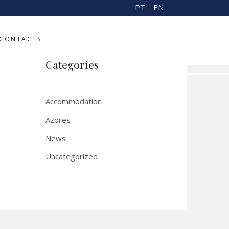
PT
EN
m
CONTACTS
r
Categories
Accommodation
Azores
News
Uncategorized