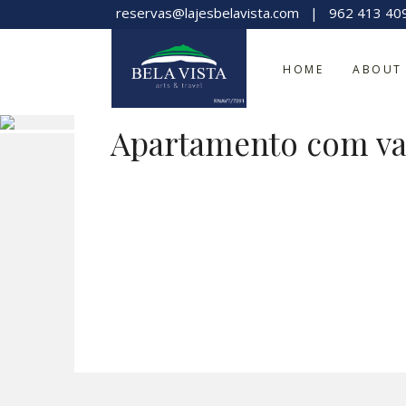
reservas@lajesbelavista.com
|
962 413 40
HOME
ABOUT
Apartamento com va