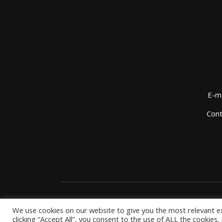
E-ma
Cont
We use cookies on our website to give you the most relevant e
clicking “Accept All”, you consent to the use of ALL the cookies