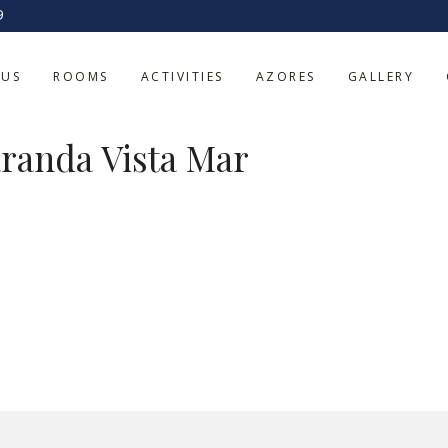
9
Apartamento co
 US
ROOMS
ACTIVITIES
AZORES
GALLERY
varanda Vista Ma
randa Vista Mar