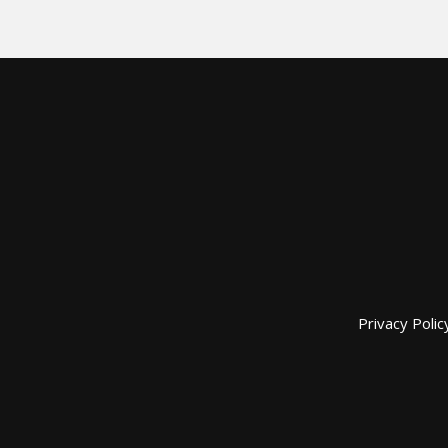
Privacy Polic