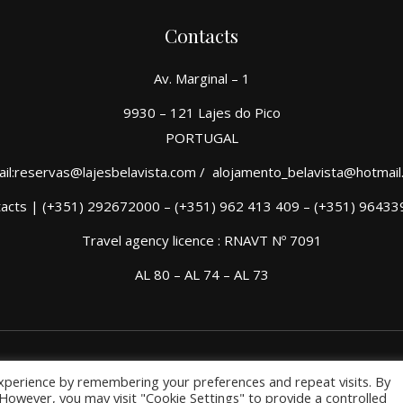
Contacts
Av. Marginal – 1
9930 – 121 Lajes do Pico
PORTUGAL
il:reservas@lajesbelavista.com / alojamento_belavista@hotmai
acts | (+351) 292672000 – (+351) 962 413 409 – (+351) 9643
Travel agency licence : RNAVT Nº 7091
AL 80 – AL 74 – AL 73
xperience by remembering your preferences and repeat visits. By
. However, you may visit "Cookie Settings" to provide a controlled