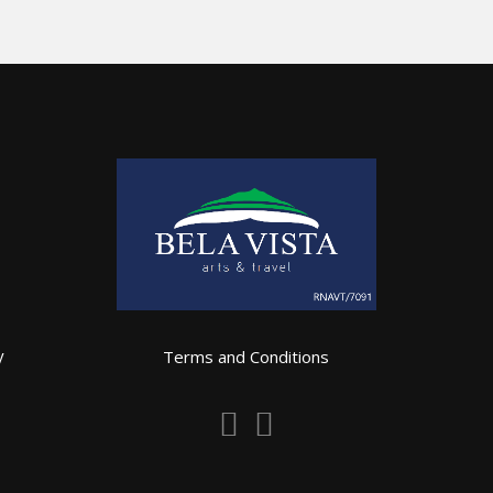
y
Terms and Conditions