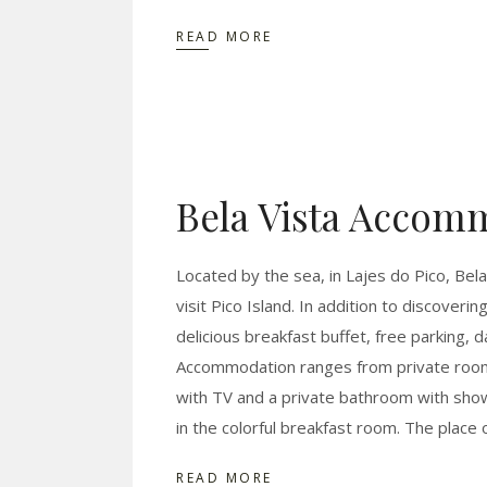
READ MORE
Bela Vista Accom
Located by the sea, in Lajes do Pico, Bela
visit Pico Island. In addition to discoveri
delicious breakfast buffet, free parking, 
Accommodation ranges from private rooms
with TV and a private bathroom with showe
in the colorful breakfast room. The place 
READ MORE