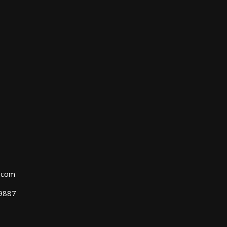
l.com
39887