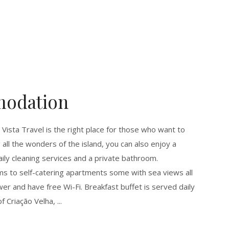
modation
 Vista Travel is the right place for those who want to
ng all the wonders of the island, you can also enjoy a
daily cleaning services and a private bathroom.
 to self-catering apartments some with sea views all
r and have free Wi-Fi. Breakfast buffet is served daily
of Criação Velha,