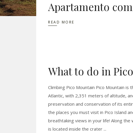
Apartamento com 
READ MORE
What to do in Pico
Climbing Pico Mountain Pico Mountain is th
Atlantic, with 2,351 meters of altitude, a
preservation and conservation of its entir
the places you must visit in Pico Island a
breathtaking views in your life! Along t
is located inside the crater