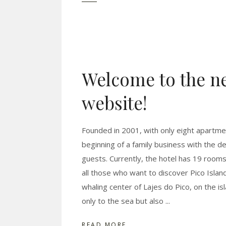
Welcome to the ne
website!
Founded in 2001, with only eight apartm
beginning of a family business with the d
guests. Currently, the hotel has 19 room
all those who want to discover Pico Island
whaling center of Lajes do Pico, on the is
only to the sea but also
READ MORE