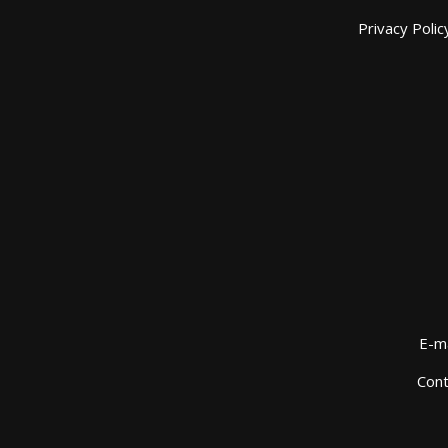
Privacy Polic
E-ma
Cont