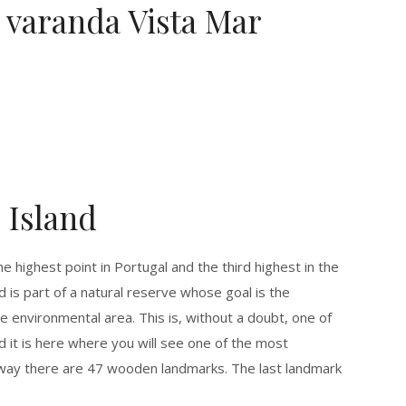
varanda Vista Mar
 Island
e highest point in Portugal and the third highest in the
nd is part of a natural reserve whose goal is the
e environmental area. This is, without a doubt, one of
nd it is here where you will see one of the most
he way there are 47 wooden landmarks. The last landmark