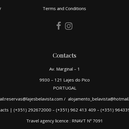
y
Terms and Conditions
Contacts
Av. Marginal – 1
9930 – 121 Lajes do Pico
PORTUGAL
il:reservas@lajesbelavista.com / alojamento_belavista@hotmai
acts | (+351) 292672000 – (+351) 962 413 409 – (+351) 9643
Travel agency licence : RNAVT Nº 7091