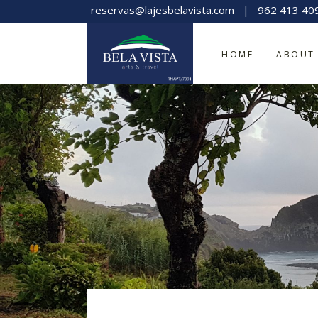
reservas@lajesbelavista.com
|
962 413 40
HOME
ABOUT