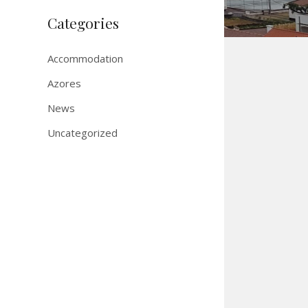
Categories
Accommodation
Azores
News
Uncategorized