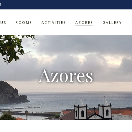
9
 US
ROOMS
ACTIVITIES
AZORES
GALLERY
Azores