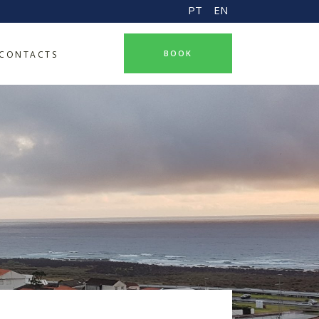
PT
EN
BOOK
CONTACTS