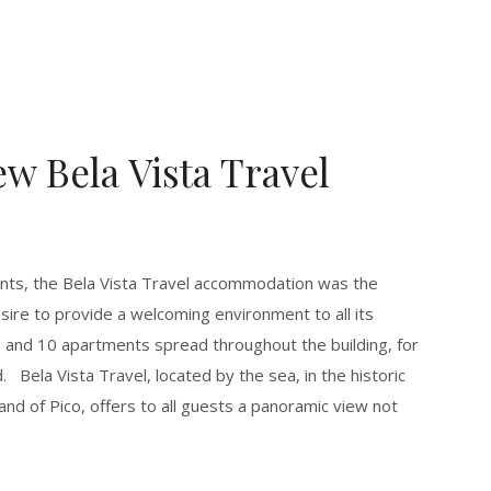
w Bela Vista Travel
ents, the Bela Vista Travel accommodation was the
esire to provide a welcoming environment to all its
s and 10 apartments spread throughout the building, for
. Bela Vista Travel, located by the sea, in the historic
land of Pico, offers to all guests a panoramic view not