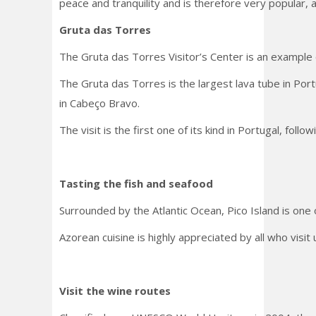
peace and tranquility and is therefore very popular, 
Gruta das Torres
The Gruta das Torres Visitor’s Center is an example 
The Gruta das Torres is the largest lava tube in Port
in Cabeço Bravo.
The visit is the first one of its kind in Portugal, fo
Tasting the fish and seafood
Surrounded by the Atlantic Ocean, Pico Island is one 
Azorean cuisine is highly appreciated by all who visit
Visit the wine routes