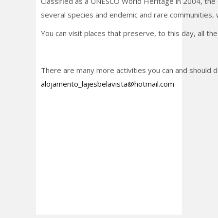
Classified as a UNESCO World Heritage in 2004, the C
several species and endemic and rare communities, w
You can visit places that preserve, to this day, all 
There are many more activities you can and should do
alojamento_lajesbelavista@hotmail.com