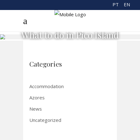
PT
EN
What to do in Pico Island
Categories
Accommodation
Azores
News
Uncategorized