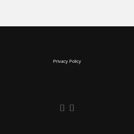
Privacy Policy