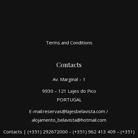
Terms and Conditions
Contacts
Av. Marginal – 1
9930 – 121 Lajes do Pico
PORTUGAL
E-mail:reservas@lajesbelavista.com /
alojamento_belavista@hotmail.com
Contacts | (+351) 292672000 – (+351) 962 413 409 – (+351)