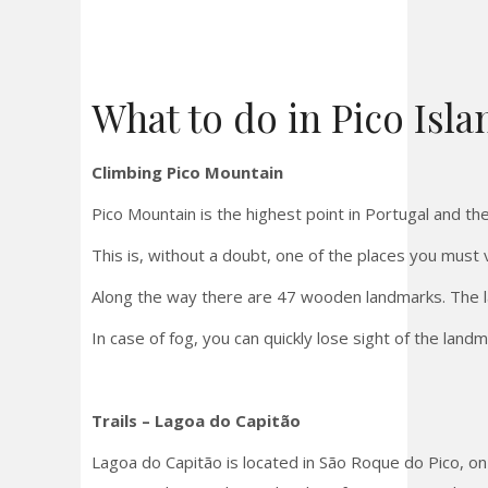
What to do in Pico Isla
Climbing Pico Mountain
Pico Mountain is the highest point in Portugal and the
This is, without a doubt, one of the places you must v
Along the way there are 47 wooden landmarks. The last
In case of fog, you can quickly lose sight of the land
Trails – Lagoa do Capitão
Lagoa do Capitão is located in São Roque do Pico, on 