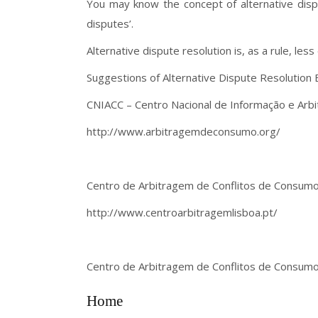
You may know the concept of alternative disput
disputes’.
Alternative dispute resolution is, as a rule, les
Suggestions of Alternative Dispute Resolution E
CNIACC – Centro Nacional de Informação e Arb
http://www.arbitragemdeconsumo.org/
Centro de Arbitragem de Conflitos de Consumo
http://www.centroarbitragemlisboa.pt/
Centro de Arbitragem de Conflitos de Consumo 
Home