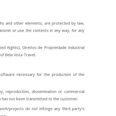
raphs and other elements, are protected by law,
ransmit or use the contents in any way, for any
ed Rights), Direitos de Propriedade Industrial
of Bela Vista Travel.
.
software necessary for the production of the
py, reproduction, dissemination or commercial
ip has not been transmitted to the customer.
ork/projects do not infringe any third party’s
use.