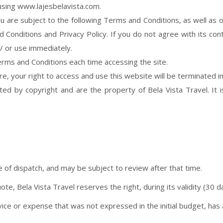
using www.lajesbelavista.com.
 are subject to the following Terms and Conditions, as well as o
Conditions and Privacy Policy. If you do not agree with its cont
/ or use immediately.
rms and Conditions each time accessing the site.
ere, your right to access and use this website will be terminated 
ed by copyright and are the property of Bela Vista Travel. It i
e of dispatch, and may be subject to review after that time.
te, Bela Vista Travel reserves the right, during its validity (30 day
ice or expense that was not expressed in the initial budget, has a