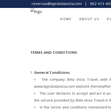
reservas@lajesbelavista.com
|
962 413 40
HOME
ABOUT US
R
TERMS AND CONDITIONS
General Conditions
The company Bela Vista Travel, with i
www.lajesbelavista.com website (hereinafter
The user declares to accept and act in ac
the service provided by Bela Vista Travel in t
In the terms and conditions mentioned he