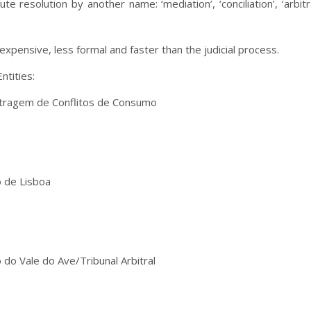
e resolution by another name: ‘mediation’, ‘conciliation’, ‘arbi
s expensive, less formal and faster than the judicial process.
ntities:
itragem de Conflitos de Consumo
 de Lisboa
do Vale do Ave/Tribunal Arbitral