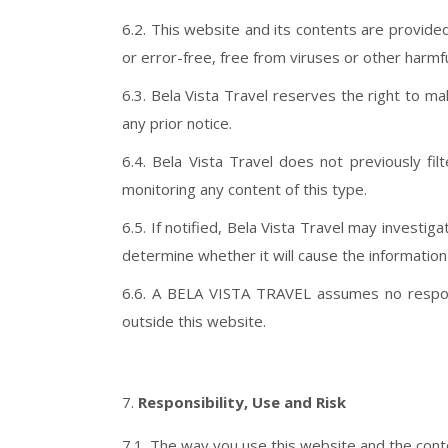
6.2. This website and its contents are provided
or error-free, free from viruses or other harmfu
6.3. Bela Vista Travel reserves the right to 
any prior notice.
6.4. Bela Vista Travel does not previously fil
monitoring any content of this type.
6.5. If notified, Bela Vista Travel may investig
determine whether it will cause the informatio
6.6. A BELA VISTA TRAVEL assumes no responsib
outside this website.
Responsibility, Use and Risk
7.1. The way you use this website and the conte