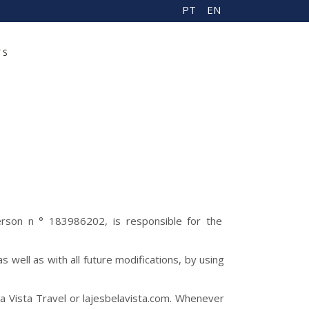
PT
EN
TS
erson n ° 183986202, is responsible for the
well as with all future modifications, by using
a Vista Travel or lajesbelavista.com. Whenever