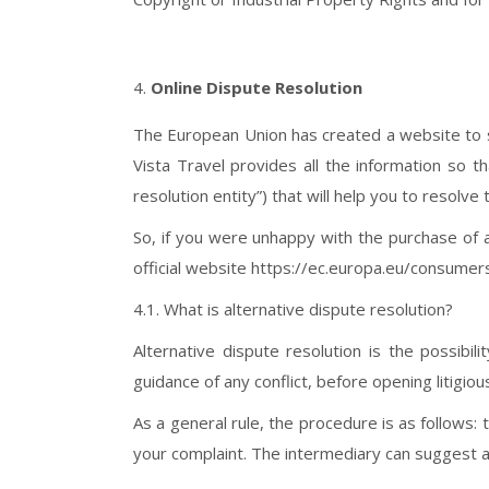
Online Dispute Resolution
The European Union has created a website to su
Vista Travel provides all the information so th
resolution entity”) that will help you to resolve 
So, if you were unhappy with the purchase of a
official website https://ec.europa.eu/consum
4.1. What is alternative dispute resolution?
Alternative dispute resolution is the possibili
guidance of any conflict, before opening litigiou
As a general rule, the procedure is as follows: 
your complaint. The intermediary can suggest a 