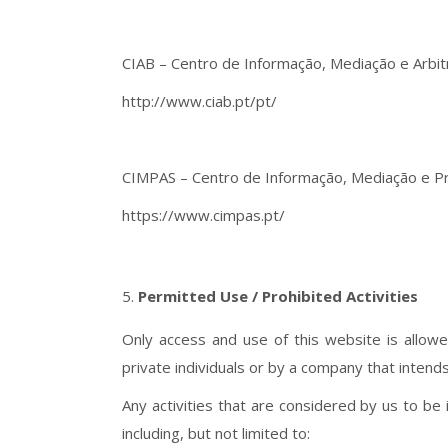
CIAB – Centro de Informação, Mediação e Arbi
http://www.ciab.pt/pt/
CIMPAS – Centro de Informação, Mediação e P
https://www.cimpas.pt/
Permitted Use / Prohibited Activities
Only access and use of this website is allow
private individuals or by a company that intend
Any activities that are considered by us to be i
including, but not limited to: