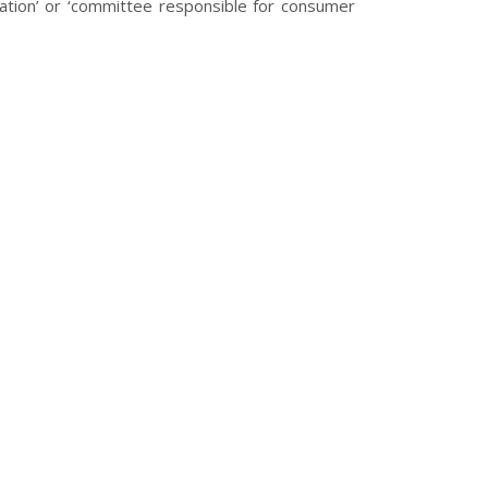
tration’ or ‘committee responsible for consumer