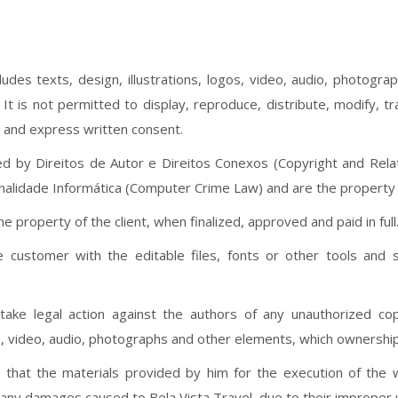
ncludes texts, design, illustrations, logos, video, audio, photog
t is not permitted to display, reproduce, distribute, modify, t
r and express written consent.
ed by Direitos de Autor e Direitos Conexos (Copyright and Relat
minalidade Informática (Computer Crime Law) and are the property 
e property of the client, when finalized, approved and paid in full
e customer with the editable files, fonts or other tools and 
 take legal action against the authors of any unauthorized co
ogos, video, audio, photographs and other elements, which ownersh
 that the materials provided by him for the execution of the w
r any damages caused to Bela Vista Travel, due to their improper 