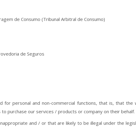
tragem de Consumo (Tribunal Arbitral de Consumo)
rovedoria de Seguros
ed for personal and non-commercial functions, that is, that th
s to purchase our services / products or company on their behalf.
nappropriate and / or that are likely to be illegal under the legis