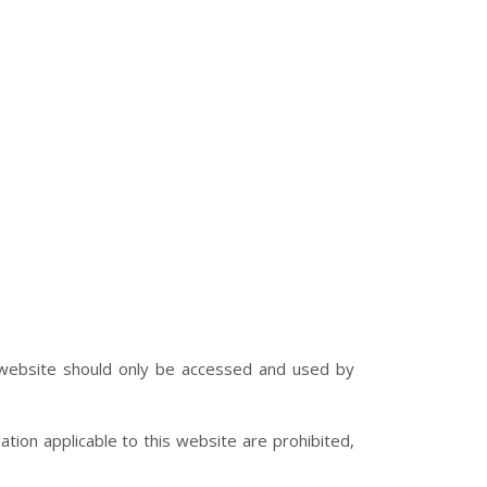
e website should only be accessed and used by
lation applicable to this website are prohibited,