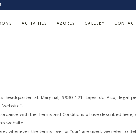
9
OOMS
ACTIVITIES
AZORES
GALLERY
CONTAC
ts headquarter at Marginal, 9930-121 Lajes do Pico, legal p
 “website”).
cordance with the Terms and Conditions of use described here, as 
his website.
re, whenever the terms “we” or “our” are used, we refer to Bel