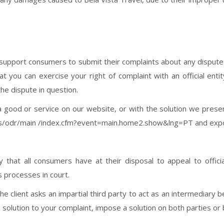
pport consumers to submit their complaints about any dispute in
at you can exercise your right of complaint with an official entit
the dispute in question.
 good or service on our website, or with the solution we presen
ers/odr/main /index.cfm?event=main.home2.show&lng=PT and expo
ty that all consumers have at their disposal to appeal to offici
s processes in court.
the client asks an impartial third party to act as an intermediar
solution to your complaint, impose a solution on both parties or b