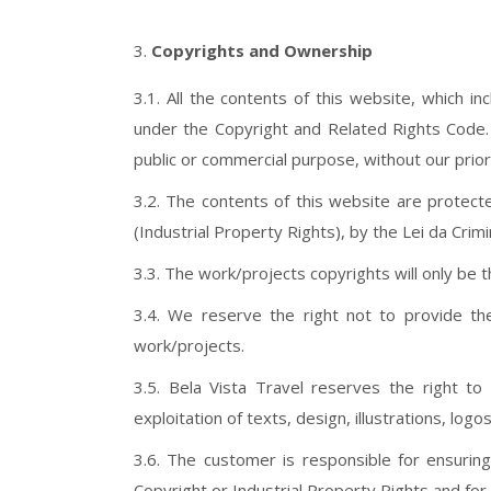
Copyrights and Ownership
3.1. All the contents of this website, which i
under the Copyright and Related Rights Code. I
public or commercial purpose, without our prio
3.2. The contents of this website are protect
(Industrial Property Rights), by the Lei da Cri
3.3. The work/projects copyrights will only be th
3.4. We reserve the right not to provide th
work/projects.
3.5. Bela Vista Travel reserves the right to
exploitation of texts, design, illustrations, l
3.6. The customer is responsible for ensuring
Copyright or Industrial Property Rights and fo