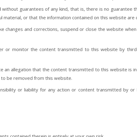
 without guarantees of any kind, that is, there is no guarantee t
l material, or that the information contained on this website are 
make changes and corrections, suspend or close the website wh
ter or monitor the content transmitted to this website by third 
ate an allegation that the content transmitted to this website is
n to be removed from this website.
ility or liability for any action or content transmitted by or
nts contained therein is entirely at your own risk.