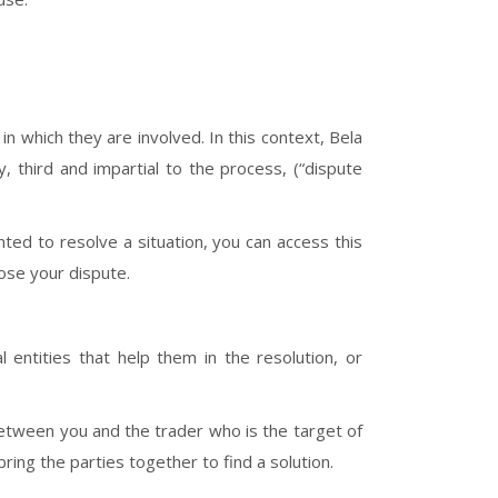
 which they are involved. In this context, Bela
y, third and impartial to the process, (“dispute
ted to resolve a situation, you can access this
se your dispute.
al entities that help them in the resolution, or
y between you and the trader who is the target of
ring the parties together to find a solution.