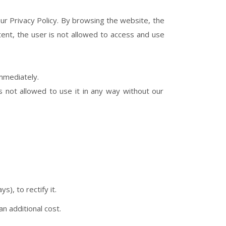
ur Privacy Policy. By browsing the website, the
ent, the user is not allowed to access and use
immediately.
s not allowed to use it in any way without our
s), to rectify it.
n additional cost.