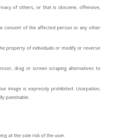
vacy of others, or that is obscene, offensive,
the consent of the affected person or any other
the property of individuals or modify or reverse
essor, drag or screen scraping alternatives to
ur image is expressly prohibited. Usurpation,
lly punishable.
ing at the sole risk of the user.