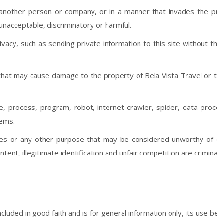
another person or company, or in a manner that invades the pri
 unacceptable, discriminatory or harmful.
rivacy, such as sending private information to this site without 
e that may cause damage to the property of Bela Vista Travel or 
 process, program, robot, internet crawler, spider, data proc
ems.
oses or any other purpose that may be considered unworthy of o
tent, illegitimate identification and unfair competition are crimina
luded in good faith and is for general information only, its use be