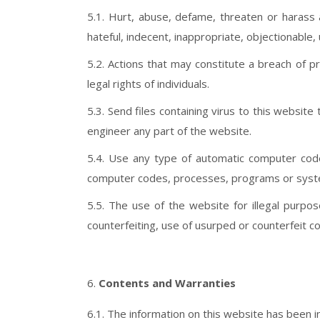
5.1. Hurt, abuse, defame, threaten or harass 
hateful, indecent, inappropriate, objectionable,
5.2. Actions that may constitute a breach of p
legal rights of individuals.
5.3. Send files containing virus to this websit
engineer any part of the website.
5.4. Use any type of automatic computer code,
computer codes, processes, programs or syst
5.5. The use of the website for illegal purp
counterfeiting, use of usurped or counterfeit con
Contents and Warranties
6.1. The information on this website has been inc