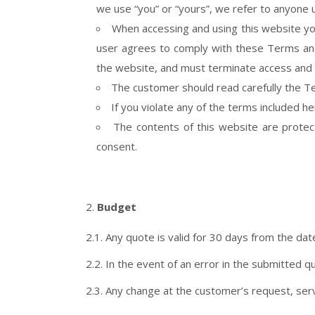
we use “you” or “yours”, we refer to anyone 
When accessing and using this website you
user agrees to comply with these Terms and 
the website, and must terminate access and 
The customer should read carefully the Te
If you violate any of the terms included h
The contents of this website are protect
consent.
Budget
2.1. Any quote is valid for 30 days from the dat
2.2. In the event of an error in the submitted quo
2.3. Any change at the customer’s request, serv