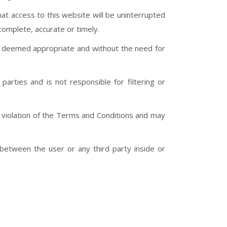
hat access to this website will be uninterrupted
complete, accurate or timely.
en deemed appropriate and without the need for
parties and is not responsible for filtering or
 in violation of the Terms and Conditions and may
 between the user or any third party inside or